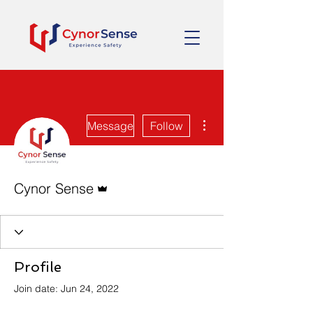
More actions
Message
Follow
Admin
Cynor Sense
Profile
Join date: Jun 24, 2022