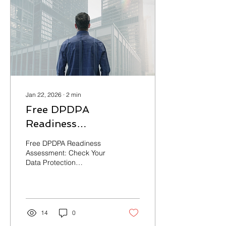
Process-First Approach •
End-to-End Support Get
Your Free DPDPA
Readiness Score —
Contact us at
contact@cynorsense.com
to schedule your
complimentary
assessment. Is Your...
Jan 22, 2026
∙
2
min
Free DPDPA
Readiness
Assessment: Check
Free DPDPA Readiness
Your Data Protection
Assessment: Check Your
Data Protection
Compliance Status
Compliance Status
14
0