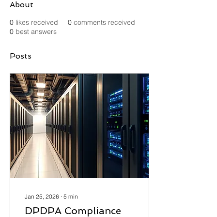
About
0
likes received
0
comments received
0
best answers
Posts
Jan 25, 2026
∙
5
min
DPDPA Compliance