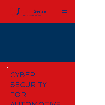
CYBER
SECURITY
FOR
AUTOMOTIVE