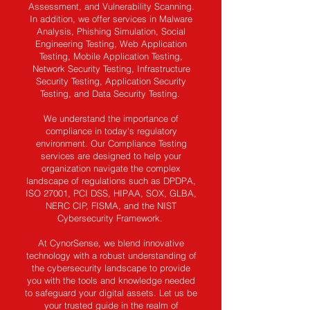
Assessment, and Vulnerability Scanning.
In addition, we offer services in Malware
Analysis, Phishing Simulation, Social
Engineering Testing, Web Application
Testing, Mobile Application Testing,
Network Security Testing, Infrastructure
Security Testing, Application Security
Testing, and Data Security Testing.
We understand the importance of
compliance in today's regulatory
environment. Our Compliance Testing
services are designed to help your
organization navigate the complex
landscape of regulations such as DPDPA,
ISO 27001, PCI DSS, HIPAA, SOX, GLBA,
NERC CIP, FISMA, and the NIST
Cybersecurity Framework.
At CynorSense, we blend innovative
technology with a robust understanding of
the cybersecurity landscape to provide
you with the tools and knowledge needed
to safeguard your digital assets. Let us be
your trusted guide in the realm of