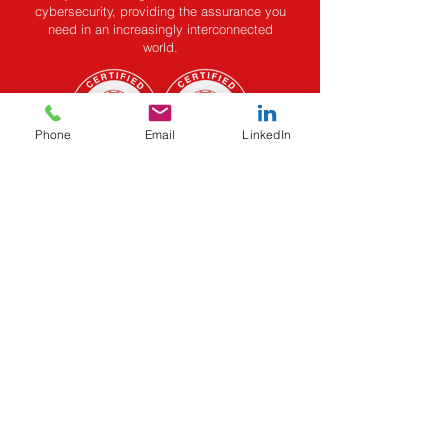
cybersecurity, providing the assurance you
need in an increasingly interconnected
world.
Phone
Email
LinkedIn
Privacy Policy
Terms & Conditions
EMAIL:
email@cynorsense.com
TELEPHONE:
+91 80 62 181 669
Do Not Sell My Personal
Information