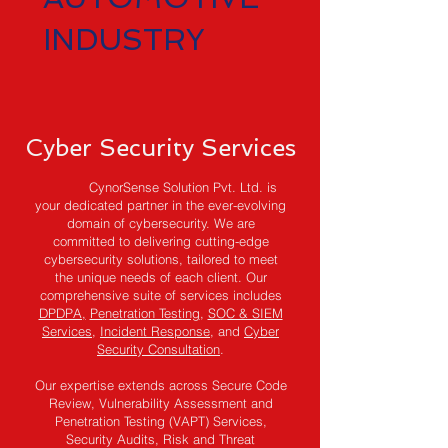
INDUSTRY
Cyber Security Services
CynorSense Solution Pvt. Ltd. is
your dedicated partner in the ever-evolving
domain of cybersecurity. We are
committed to delivering cutting-edge
cybersecurity solutions, tailored to meet
the unique needs of each client. Our
comprehensive suite of services includes
DPDPA,
Penetration Testing
,
SOC & SIEM
Services
,
Incident Response
, and
Cyber
Security Consultation
.
Our expertise extends across Secure Code
Review, Vulnerability Assessment and
Penetration Testing (VAPT) Services,
Security Audits, Risk and Threat