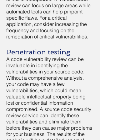
review can focus on large areas while
automated tools can help pinpoint
specific flaws. For a critical
application, consider increasing the
frequency and focusing on the
remediation of critical vulnerabilities.
Penetration testing
A code vulnerability review can be
invaluable in identifying the
vulnerabilities in your source code.
Without a comprehensive analysis,
your code may have a few
vulnerabilities, which could mean
valuable intellectual property being
lost or confidential information
compromised. A source code security
review service can identify these
vulnerabilities and eliminate them
before they can cause major problems
for your business. The results of the