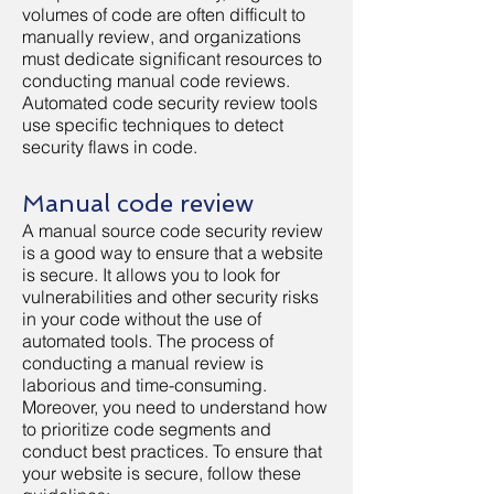
volumes of code are often difficult to
manually review, and organizations
must dedicate significant resources to
conducting manual code reviews.
Automated code security review tools
use specific techniques to detect
security flaws in code.
Manual code review
A manual source code security review
is a good way to ensure that a website
is secure. It allows you to look for
vulnerabilities and other security risks
in your code without the use of
automated tools. The process of
conducting a manual review is
laborious and time-consuming.
Moreover, you need to understand how
to prioritize code segments and
conduct best practices. To ensure that
your website is secure, follow these