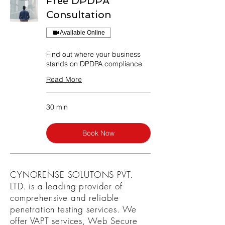
Free DPDPA
Consultation
Available Online
Find out where your business
stands on DPDPA compliance
Read More
30 min
Book Now
CYNORENSE SOLUTONS PVT.
LTD. is a leading provider of
comprehensive and reliable
penetration testing services. We
offer VAPT services, Web Secure