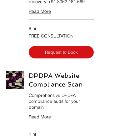
recovery. +91 8062 181 669
Read More
8 hr
FREE
FREE CONSULTATION
CONSULTATION
Request to Book
DPDPA Website
Compliance Scan
Comprehensive DPDPA
compliance audit for your
domain
Read More
1 hr
50,000