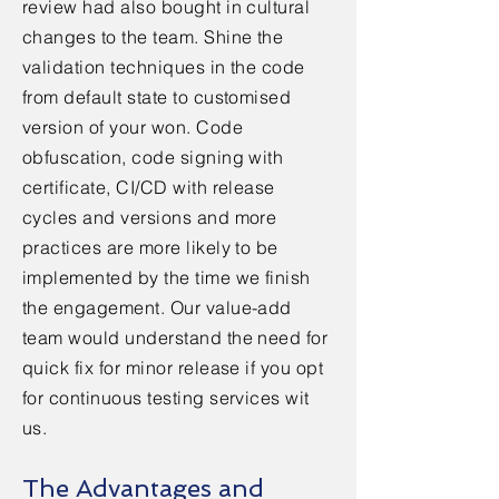
review had also bought in cultural
changes to the team. Shine the
validation techniques in the code
from default state to
customised
version of your won. Code
obfuscation, code signing with
certificate, CI/CD with release
cycles and versions and more
practices are more likely to be
implemented by the time we finish
the
engagement. Our value-add
team would understand the need for
quick fix for minor release if you opt
for
continuous
testing services wit
us.
The Advantages and