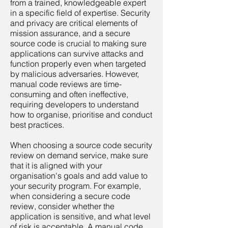
from a trained, knowledgeable expert
in a specific field of expertise. Security
and privacy are critical elements of
mission assurance, and a secure
source code is crucial to making sure
applications can survive attacks and
function properly even when targeted
by malicious adversaries. However,
manual code reviews are time-
consuming and often ineffective,
requiring developers to understand
how to organise, prioritise and conduct
best practices.
When choosing a source code security
review on demand service, make sure
that it is aligned with your
organisation's goals and add value to
your security program. For example,
when considering a secure code
review, consider whether the
application is sensitive, and what level
of risk is acceptable. A manual code