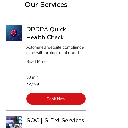
Our Services
DPDPA Quick
Health Check
Automated website compliance
scan with professional report
Read More
30 min
2,999
₹2,999
Indian
rupees
Book Now
SOC | SIEM Services