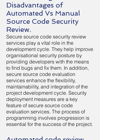
Disadvantages of
Automated Vs Manual
Source Code Security
Review.
Secure source code security review
services play a vital role in the
development cycle. They help improve
organisational security posture by
providing developers with the means
to find bugs and fix them. In addition,
secure source code evaluation
services enhance the flexibility,
maintainability, and integration of the
project development cycle. Security
deployment measures are a key
feature of secure source code
evaluation services. The process of
programming involves progression is
essential for the success of the project.
Automated code review