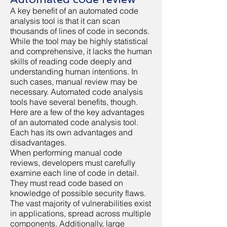
A key benefit of an automated code
analysis tool is that it can scan
thousands of lines of code in seconds.
While the tool may be highly statistical
and comprehensive, it lacks the human
skills of reading code deeply and
understanding human intentions. In
such cases, manual review may be
necessary. Automated code analysis
tools have several benefits, though.
Here are a few of the key advantages
of an automated code analysis tool.
Each has its own advantages and
disadvantages.
When performing manual code
reviews, developers must carefully
examine each line of code in detail.
They must read code based on
knowledge of possible security flaws.
The vast majority of vulnerabilities exist
in applications, spread across multiple
components. Additionally, large