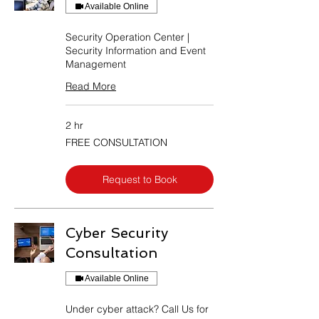
Available Online
Security Operation Center |
Security Information and Event
Management
Read More
2 hr
FREE
FREE CONSULTATION
CONSULTATION
Request to Book
Cyber Security
Consultation
Available Online
Under cyber attack? Call Us for