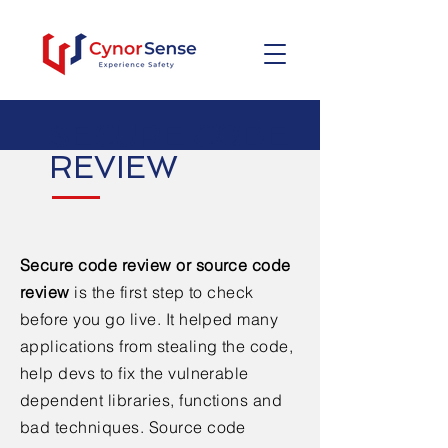
SECURE CODE
REVIEW
Secure code review or source code
review
is the first step to check
before you go live. It helped many
applications from stealing the code,
help devs to fix the vulnerable
dependent libraries, functions and
bad techniques. Source code