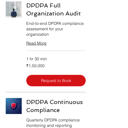
DPDPA Full
Organization Audit
End-to-end DPDPA compliance
assessment for your
organization
Read More
1 hr 30 min
1,50,000
₹1,50,000
Indian
rupees
Request to Book
DPDPA Continuous
Compliance
Quarterly DPDPA compliance
monitoring and reporting