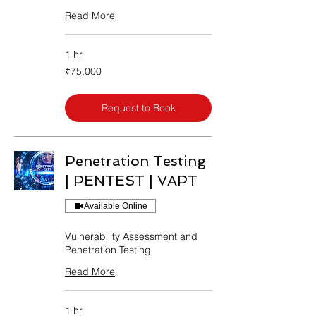
Read More
1 hr
75,000
₹75,000
Indian
rupees
Request to Book
Penetration Testing
| PENTEST | VAPT
Available Online
Vulnerability Assessment and
Penetration Testing
Read More
1 hr