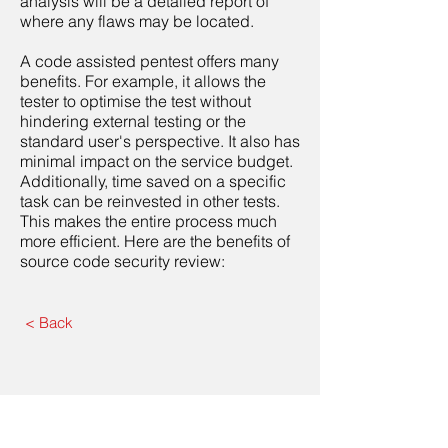
analysis will be a detailed report of
where any flaws may be located.
A code assisted pentest offers many
benefits. For example, it allows the
tester to optimise the test without
hindering external testing or the
standard user's perspective. It also has
minimal impact on the service budget.
Additionally, time saved on a specific
task can be reinvested in other tests.
This makes the entire process much
more efficient. Here are the benefits of
source code security review:
< Back