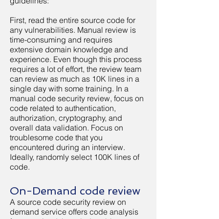
guidelines:
First, read the entire source code for
any vulnerabilities. Manual review is
time-consuming and requires
extensive domain knowledge and
experience. Even though this process
requires a lot of effort, the review team
can review as much as 10K lines in a
single day with some training. In a
manual code security review, focus on
code related to authentication,
authorization, cryptography, and
overall data validation. Focus on
troublesome code that you
encountered during an interview.
Ideally, randomly select 100K lines of
code.
On-Demand code review
A source code security review on
demand service offers code analysis