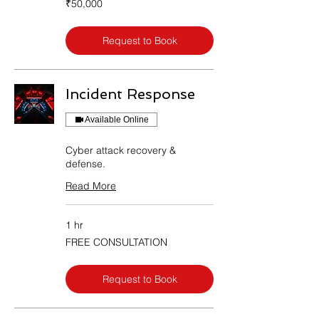
₹50,000
Indian
rupees
Request to Book
Incident Response
Available Online
Cyber attack recovery &
defense.
Read More
1 hr
FREE
FREE CONSULTATION
CONSULTATION
Request to Book