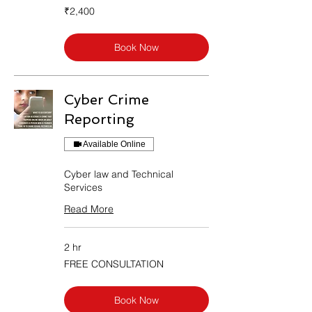
2,400
₹2,400
Indian
rupees
Book Now
Cyber Crime
Reporting
Available Online
Cyber law and Technical
Services
Read More
2 hr
FREE
FREE CONSULTATION
CONSULTATION
Book Now