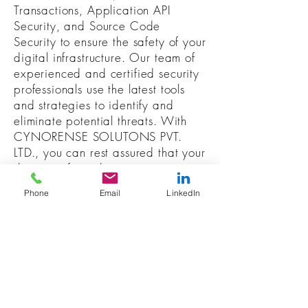
Transactions, Application API
Security, and Source Code
Security to ensure the safety of your
digital infrastructure. Our team of
experienced and certified security
professionals use the latest tools
and strategies to identify and
eliminate potential threats. With
CYNORENSE SOLUTONS PVT.
LTD., you can rest assured that your
data is safe and secure.
Phone
Email
LinkedIn
RESOURCES