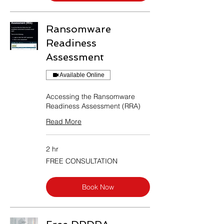
Ransomware
Readiness
Assessment
Available Online
Accessing the Ransomware
Readiness Assessment (RRA)
Read More
2 hr
FREE
FREE CONSULTATION
CONSULTATION
Book Now