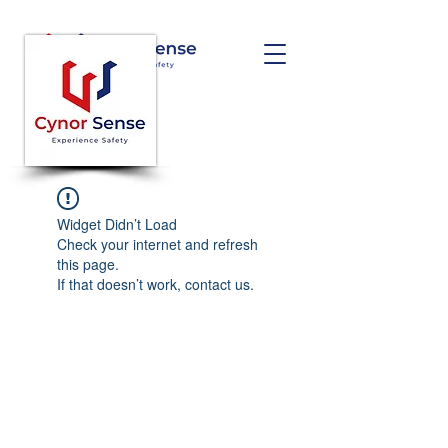
Widget Didn’t Load
Check your internet and refresh
this page.
If that doesn’t work, contact us.