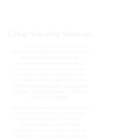
Cyber Security Services
CynorSense Solution Pvt. Ltd. is
your dedicated partner in the ever-evolving
domain of cybersecurity. We are
committed to delivering cutting-edge
cybersecurity solutions, tailored to meet
the unique needs of each client. Our
comprehensive suite of services includes
DPDPA,
Penetration Testing
,
SOC & SIEM
Services
,
Incident Response
, and
Cyber
Security Consultation
.
Our expertise extends across Secure Code
Review, Vulnerability Assessment and
Penetration Testing (VAPT) Services,
Security Audits, Risk and Threat
Assessment, and Vulnerability Scanning.
In addition, we offer services in Malware