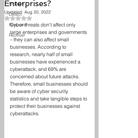
Enterprises?
Protect
Updated:
Aug 20, 2022
Detect
Rated NaN out of 5 stars.
Cyber threats don't affect only 
Respond
large enterprises and governments 
Recover
– they can also affect small 
businesses. According to 
research, nearly half of small 
businesses have experienced a 
cyberattack, and 69% are 
concerned about future attacks. 
Therefore, small businesses should 
be aware of cyber security 
statistics and take tangible steps to 
protect their businesses against 
cyberattacks.