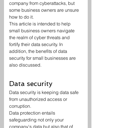
company from cyberattacks, but 
some business owners are unsure 
how to do it.
This article is intended to help 
small business owners navigate 
the realm of cyber threats and 
fortify their data security. In 
addition, the benefits of data 
security for small businesses are 
also discussed.
Data security
Data security is keeping data safe 
from unauthorized access or 
corruption.
Data protection entails 
safeguarding not only your 
company's data but also that of 