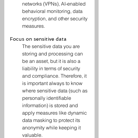
networks (VPNs), AI-enabled 
behavioral monitoring, data 
encryption, and other security 
measures.
Focus on sensitive data
The sensitive data you are 
storing and processing can 
be an asset, but it is also a 
liability in terms of security 
and compliance. Therefore, it 
is important always to know 
where sensitive data (such as 
personally identifiable 
information) is stored and 
apply measures like dynamic 
data masking to protect its 
anonymity while keeping it 
valuable.