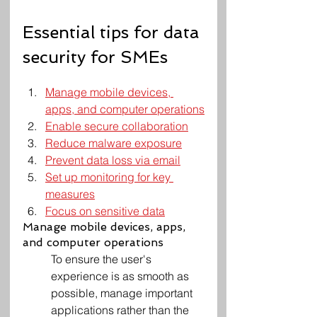
Essential tips for data 
security for SMEs
Manage mobile devices, 
apps, and computer operations
Enable secure collaboration
Reduce malware exposure
Prevent data loss via email
Set up monitoring for key 
measures
Focus on sensitive data
Manage mobile devices, apps, 
and computer operations
To ensure the user's 
experience is as smooth as 
possible, manage important 
applications rather than the 