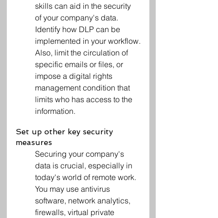
skills can aid in the security 
of your company's data. 
Identify how DLP can be 
implemented in your workflow.
Also, limit the circulation of 
specific emails or files, or 
impose a digital rights 
management condition that 
limits who has access to the 
information.
Set up other key security 
measures
Securing your company's 
data is crucial, especially in 
today's world of remote work. 
You may use antivirus 
software, network analytics, 
firewalls, virtual private 