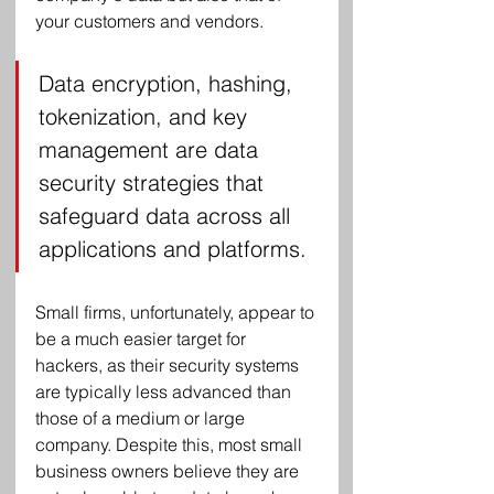
your customers and vendors.
Data encryption, hashing, 
tokenization, and key 
management are data 
security strategies that 
safeguard data across all 
applications and platforms.
Small firms, unfortunately, appear to 
be a much easier target for 
hackers, as their security systems 
are typically less advanced than 
those of a medium or large 
company. Despite this, most small 
business owners believe they are 