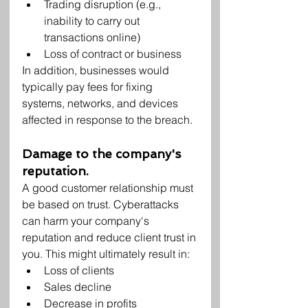
Trading disruption (e.g., 
inability to carry out 
transactions online)
Loss of contract or business
In addition, businesses would 
typically pay fees for fixing 
systems, networks, and devices 
affected in response to the breach.
Damage to the company's 
reputation.
A good customer relationship must 
be based on trust. Cyberattacks 
can harm your company's 
reputation and reduce client trust in 
you. This might ultimately result in:
Loss of clients
Sales decline
Decrease in profits