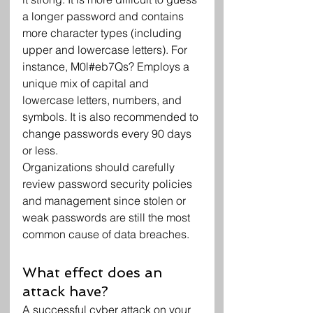
a longer password and contains 
more character types (including 
upper and lowercase letters). For 
instance, M0l#eb7Qs? Employs a 
unique mix of capital and 
lowercase letters, numbers, and 
symbols. It is also recommended to 
change passwords every 90 days 
or less.
Organizations should carefully 
review password security policies 
and management since stolen or 
weak passwords are still the most 
common cause of data breaches.
What effect does an 
attack have?
A successful cyber attack on your 