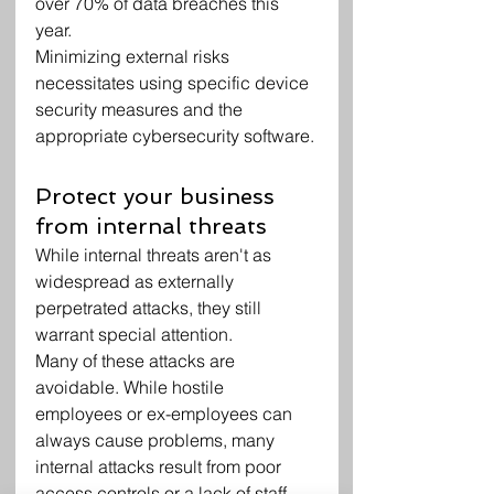
over 70% of data breaches this 
year.
Minimizing external risks 
necessitates using specific device 
security measures and the 
appropriate cybersecurity software.
Protect your business 
from internal threats
While internal threats aren't as 
widespread as externally 
perpetrated attacks, they still 
warrant special attention.
Many of these attacks are 
avoidable. While hostile 
employees or ex-employees can 
always cause problems, many 
internal attacks result from poor 
access controls or a lack of staff 