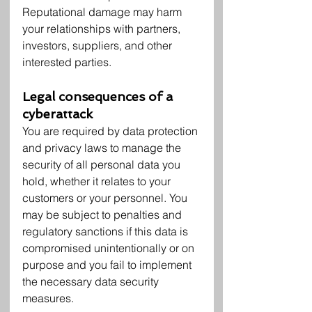
Reputational damage may harm 
your relationships with partners, 
investors, suppliers, and other 
interested parties.
Legal consequences of a 
cyberattack
You are required by data protection 
and privacy laws to manage the 
security of all personal data you 
hold, whether it relates to your 
customers or your personnel. You 
may be subject to penalties and 
regulatory sanctions if this data is 
compromised unintentionally or on 
purpose and you fail to implement 
the necessary data security 
measures.