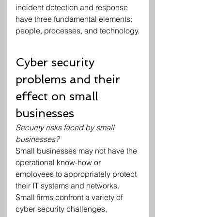
incident detection and response 
have three fundamental elements: 
people, processes, and technology.
Cyber security 
problems and their 
effect on small 
businesses
Security risks faced by small 
businesses?
Small businesses may not have the 
operational know-how or 
employees to appropriately protect 
their IT systems and networks.
Small firms confront a variety of 
cyber security challenges, 