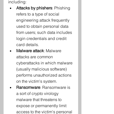
including:
Attacks by phishers
: Phishing 
refers to a type of social 
engineering attack frequently 
used to obtain personal data 
from users; such data includes 
login credentials and credit 
card details.
Malware attack
: Malware 
attacks are common 
cyberattacks in which malware 
(usually malicious software) 
performs unauthorized actions 
on the victim's system.
Ransomware
: Ransomware is 
a sort of crypto virology 
malware that threatens to 
expose or permanently limit 
access to the victim's personal 