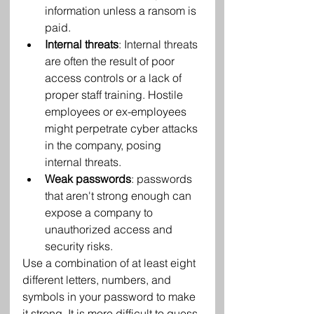
information unless a ransom is 
paid.
Internal threats
: Internal threats 
are often the result of poor 
access controls or a lack of 
proper staff training. Hostile 
employees or ex-employees 
might perpetrate cyber attacks 
in the company, posing 
internal threats.
Weak passwords
: passwords 
that aren't strong enough can 
expose a company to 
unauthorized access and 
security risks.
Use a combination of at least eight 
different letters, numbers, and 
symbols in your password to make 
it strong. It is more difficult to guess 