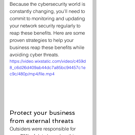
Because the cybersecurity world is 
constantly changing, you'll need to 
commit to monitoring and updating 
your network security regularly to 
reap these benefits. Here are some 
proven strategies to help your 
business reap these benefits while 
avoiding cyber threats.
https://video.wixstatic.com/video/c459d
8_c6d26d409ab44dc7a85bc94457c1e
c9c/480p/mp4/file.mp4
Protect your business 
from external threats
Outsiders were responsible for 