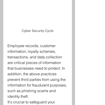
Cyber Security Cycle
Employee records, customer 
information, loyalty schemes, 
transactions, and data collection 
are critical pieces of information 
that businesses need to protect. In 
addition, the above practices 
prevent third parties from using the 
information for fraudulent purposes, 
such as phishing scams and 
identity theft.
It's crucial to safeguard your 