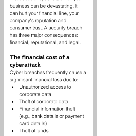
business can be devastating. It 
can hurt your financial line, your 
company's reputation and 
consumer trust. A security breach 
has three major consequences: 
financial, reputational, and legal.
The financial cost of a 
cyberattack
Cyber breaches frequently cause a 
significant financial loss due to:
Unauthorized access to 
corporate data
Theft of corporate data
Financial information theft 
(e.g., bank details or payment 
card details)
Theft of funds