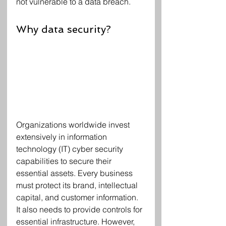
not vulnerable to a data breach.
Why data security?
Organizations worldwide invest 
extensively in information 
technology (IT) cyber security 
capabilities to secure their 
essential assets. Every business 
must protect its brand, intellectual 
capital, and customer information. 
It also needs to provide controls for 
essential infrastructure. However, 