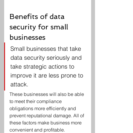
Benefits of data 
security for small 
businesses
Small businesses that take 
data security seriously and 
take strategic actions to 
improve it are less prone to 
attack.
These businesses will also be able 
to meet their compliance 
obligations more efficiently and 
prevent reputational damage. All of 
these factors make business more 
convenient and profitable.