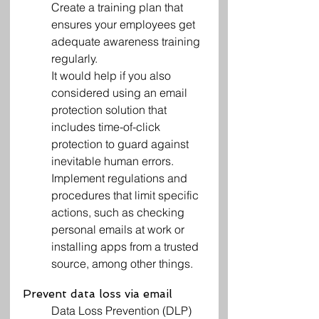
Create a training plan that 
ensures your employees get 
adequate awareness training 
regularly.
It would help if you also 
considered using an email 
protection solution that 
includes time-of-click 
protection to guard against 
inevitable human errors.
Implement regulations and 
procedures that limit specific 
actions, such as checking 
personal emails at work or 
installing apps from a trusted 
source, among other things.
Prevent data loss via email
Data Loss Prevention (DLP) 