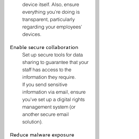
device itself. Also, ensure 
everything you're doing is 
transparent, particularly 
regarding your employees' 
devices.
Enable secure collaboration
Set up secure tools for data 
sharing to guarantee that your 
staff has access to the 
information they require.
If you send sensitive 
information via email, ensure 
you've set up a digital rights 
management system (or 
another secure email 
solution).
Reduce malware exposure