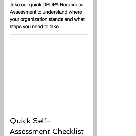
Take our quick DPDPA Readiness 
Assessment to understand where 
your organization stands and what 
steps you need to take.
Quick Self-
Assessment Checklist