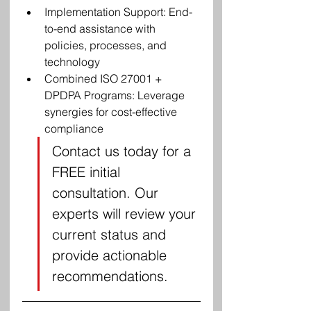
Implementation Support: End-
to-end assistance with 
policies, processes, and 
technology
Combined ISO 27001 + 
DPDPA Programs: Leverage 
synergies for cost-effective 
compliance
Contact us today for a 
FREE initial 
consultation. Our 
experts will review your 
current status and 
provide actionable 
recommendations.