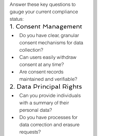
Answer these key questions to 
gauge your current compliance 
status:
1. Consent Management
Do you have clear, granular 
consent mechanisms for data 
collection?
Can users easily withdraw 
consent at any time?
Are consent records 
maintained and verifiable?
2. Data Principal Rights
Can you provide individuals 
with a summary of their 
personal data?
Do you have processes for 
data correction and erasure 
requests?