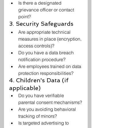
Is there a designated 
grievance officer or contact 
point?
3. Security Safeguards
Are appropriate technical 
measures in place (encryption, 
access controls)?
Do you have a data breach 
notification procedure?
Are employees trained on data 
protection responsibilities?
4. Children's Data (if 
applicable)
Do you have verifiable 
parental consent mechanisms?
Are you avoiding behavioral 
tracking of minors?
Is targeted advertising to 