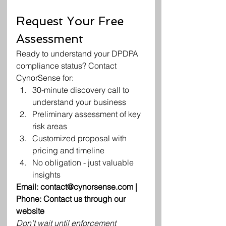
Request Your Free 
Assessment
Ready to understand your DPDPA 
compliance status? Contact 
CynorSense for:
30-minute discovery call to 
understand your business
Preliminary assessment of key 
risk areas
Customized proposal with 
pricing and timeline
No obligation - just valuable 
insights
Email: contact@cynorsense.com | 
Phone: Contact us through our 
website
Don't wait until enforcement 