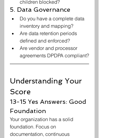
children blocked?
5. Data Governance
Do you have a complete data 
inventory and mapping?
Are data retention periods 
defined and enforced?
Are vendor and processor 
agreements DPDPA compliant?
Understanding Your 
Score
13-15 Yes Answers: Good 
Foundation
Your organization has a solid 
foundation. Focus on 
documentation, continuous 