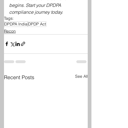
begins. Start your DPDPA 
compliance journey today.
Tags:
DPDPA India
DPDP Act
Recon
See All
Recent Posts