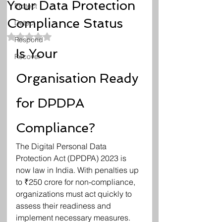
Your Data Protection
Protect
Compliance Status
Detect
Rated NaN out of 5 stars.
Respond
Is Your 
Recover
Organisation Ready 
for DPDPA 
Compliance?
The Digital Personal Data 
Protection Act (DPDPA) 2023 is 
now law in India. With penalties up 
to ₹250 crore for non-compliance, 
organizations must act quickly to 
assess their readiness and 
implement necessary measures.