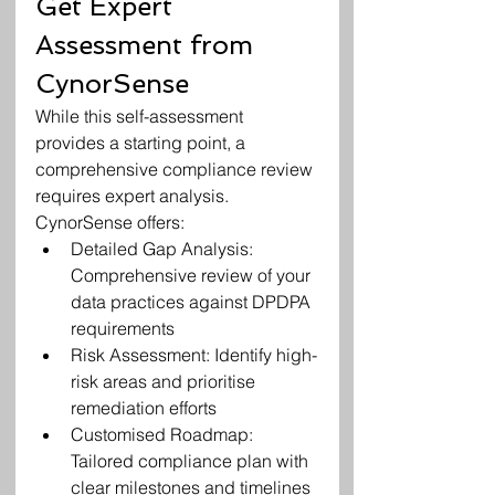
Get Expert 
Assessment from 
CynorSense
While this self-assessment 
provides a starting point, a 
comprehensive compliance review 
requires expert analysis. 
CynorSense offers:
Detailed Gap Analysis: 
Comprehensive review of your 
data practices against DPDPA 
requirements
Risk Assessment: Identify high-
risk areas and prioritise 
remediation efforts
Customised Roadmap: 
Tailored compliance plan with 
clear milestones and timelines