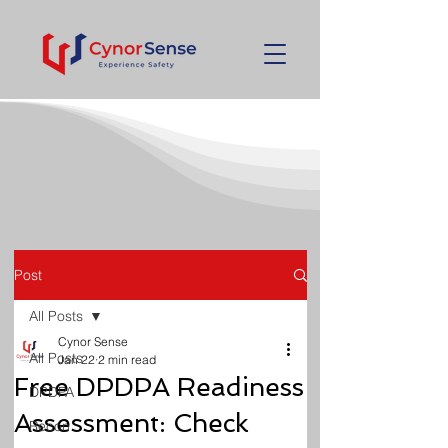
Post
All Posts
Cynor Sense
All Posts
Jan 22
2 min read
Free DPDPA Readiness
DPDPA
Assessment: Check
Recon