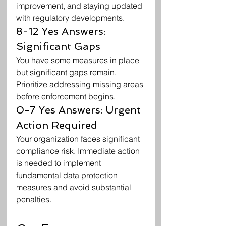
improvement, and staying updated 
with regulatory developments.
8-12 Yes Answers: 
Significant Gaps
You have some measures in place 
but significant gaps remain. 
Prioritize addressing missing areas 
before enforcement begins.
0-7 Yes Answers: Urgent 
Action Required
Your organization faces significant 
compliance risk. Immediate action 
is needed to implement 
fundamental data protection 
measures and avoid substantial 
penalties.