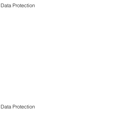
Data Protection 
Data Protection 