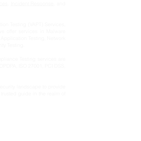
ces
,
Incident Response
, and
ion Testing (VAPT) Services,
we offer services in Malware
 Application Testing, Network
ity Testing.
pliance Testing services are
s DPDPA, ISO 27001, PCI DSS,
ecurity landscape to provide
trusted guide in the realm of
s Pvt. Ltd
.
s,
rabad,