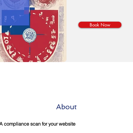
Book Now
About
 compliance scan for your website