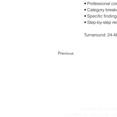
• Professional co
• Category breakd
• Specific findin
• Step-by-step r
Turnaround: 24-48
Previous
CynorSense Solution Pvt. L
committed to delivering cut