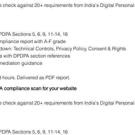
check against 20+ requirements from India's Digital Personal 
DPA Sections 5, 6, 9, 11-14, 16
mpliance report with A-F grade
own: Technical Controls, Privacy Policy, Consent & Rights
gs with DPDPA section references
emediation guidance
 hours. Delivered as PDF report.
 compliance scan for your website
check against 20+ requirements from India's Digital Personal 
DPA Sections 5, 6, 9, 11-14, 16