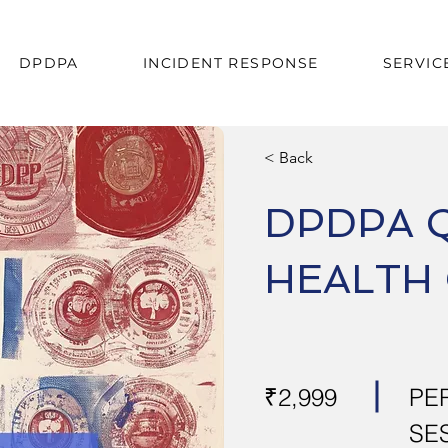
DPDPA
INCIDENT RESPONSE
SERVIC
< Back
DPDPA 
HEALTH
₹2,999
PE
SE