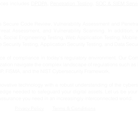
vices includes
DPDPA,
Penetration Testing
,
SOC & SIEM Servi
s Secure Code Review, Vulnerability Assessment and Penetrat
hreat Assessment, and Vulnerability Scanning. In addition, 
n, Social Engineering Testing, Web Application Testing, Mobile
re Security Testing, Application Security Testing, and Data Secur
e of compliance in today's regulatory environment. Our Com
ization navigate the complex landscape of regulations such a
, FISMA, and the NIST Cybersecurity Framework.
ovative technology with a robust understanding of the cybers
edge needed to safeguard your digital assets. Let us be your 
 assurance you need in an increasingly interconnected world.
Privacy Policy
Terms & Conditions
EMAIL:
ADDRESS:
email@cynorsense.com
Cynor Sense Solution
Vijay Krishna Tower
TELEPHONE:
Nanakramguda, Hyde
+91 80 62 181 669