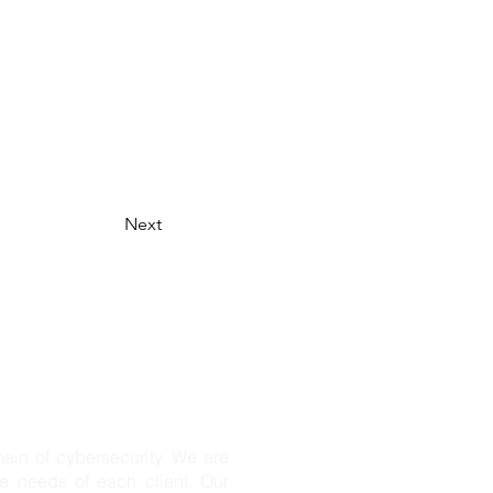
Next
n of cybersecurity. We are
ue needs of each client. Our