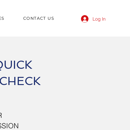
ES
CONTACT US
Log In
QUICK
 CHECK
R
SSION