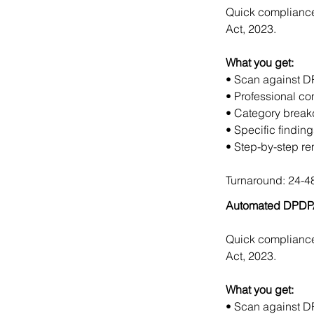
Quick compliance 
Act, 2023.
What you get:
• Scan against DP
• Professional co
• Category breakd
• Specific findin
• Step-by-step r
Turnaround: 24-48
Automated DPDPA
Quick compliance 
Act, 2023.
What you get:
• Scan against DP