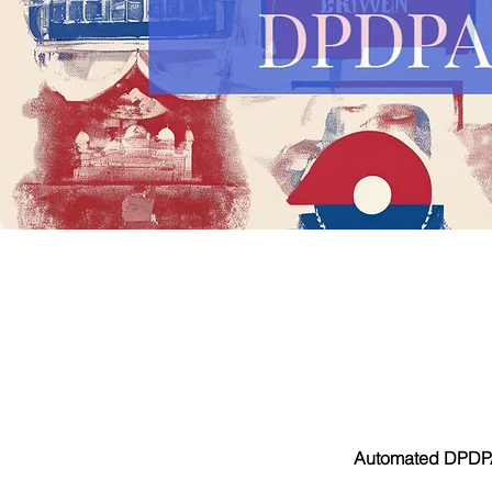
Automated DPDPA