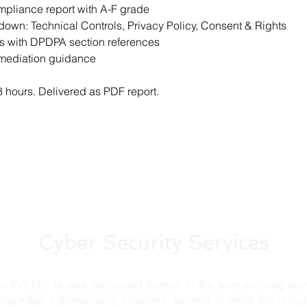
mpliance report with A-F grade
own: Technical Controls, Privacy Policy, Consent & Rights
gs with DPDPA section references
emediation guidance
 hours. Delivered as PDF report.
Cyber Security Services
td. is your dedicated partner in the ever-evolving domai
ting-edge cybersecurity solutions, tailored to meet the uniq