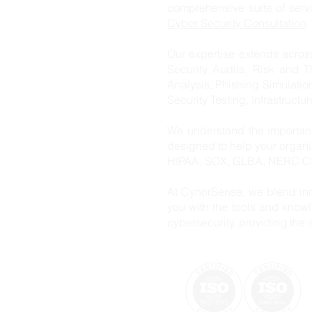
comprehensive suite of ser
Cyber Security Consultation
.
Our expertise extends acros
Security Audits, Risk and T
Analysis, Phishing Simulatio
Security Testing, Infrastructu
We understand the importanc
designed to help your organ
HIPAA, SOX, GLBA, NERC CIP
At CynorSense, we blend inn
you with the tools and knowl
cybersecurity, providing the