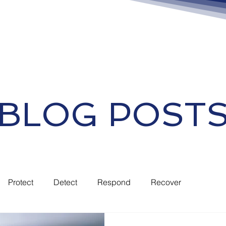
BLOG POST
Protect
Detect
Respond
Recover