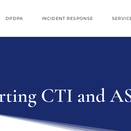
DPDPA
INCIDENT RESPONSE
SERVIC
ting CTI and AS