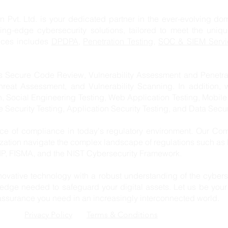
td. is your dedicated partner in the ever-evolving domai
ting-edge cybersecurity solutions, tailored to meet the uniq
vices includes
DPDPA,
Penetration Testing
,
SOC & SIEM Servi
s Secure Code Review, Vulnerability Assessment and Penetrat
hreat Assessment, and Vulnerability Scanning. In addition, 
n, Social Engineering Testing, Web Application Testing, Mobile
re Security Testing, Application Security Testing, and Data Secur
e of compliance in today's regulatory environment. Our Com
ization navigate the complex landscape of regulations such a
, FISMA, and the NIST Cybersecurity Framework.
ovative technology with a robust understanding of the cybers
edge needed to safeguard your digital assets. Let us be your 
 assurance you need in an increasingly interconnected world.
Privacy Policy
Terms & Conditions