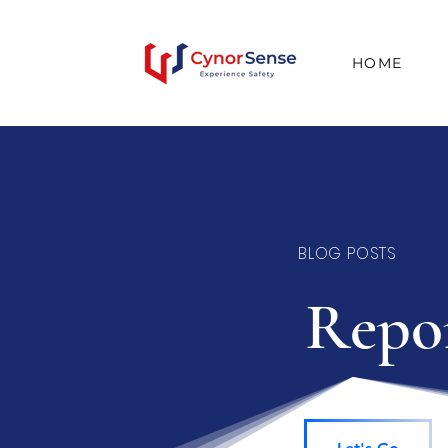
HOME
BLOG POSTS
Repor