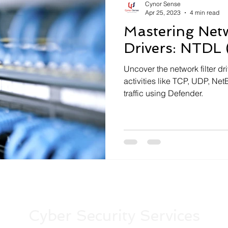
Cynor Sense
Apr 25, 2023
4 min read
Mastering Netw
Drivers: NTDL 
Uncover the network filter dr
activities like TCP, UDP, N
traffic using Defender.
Cyber Security Services