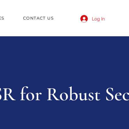
ES
CONTACT US
Log In
R for Robust Sec