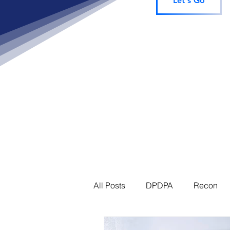
Let's Go
All Posts
DPDPA
Recon