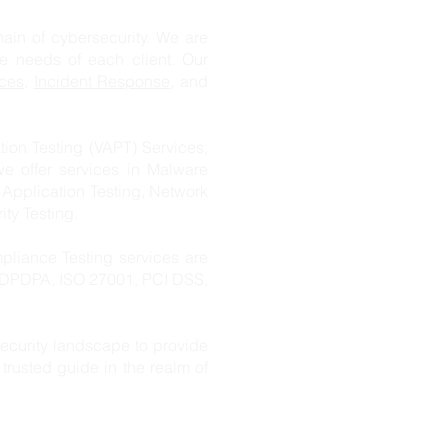
n of cybersecurity. We are
ue needs of each client. Our
ces
,
Incident Response
, and
ion Testing (VAPT) Services,
we offer services in Malware
 Application Testing, Network
ity Testing.
pliance Testing services are
s DPDPA, ISO 27001, PCI DSS,
ecurity landscape to provide
trusted guide in the realm of