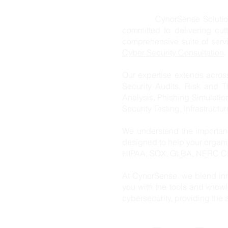
CynorSense Solution Pvt. L
committed to delivering cut
comprehensive suite of ser
Cyber Security Consultation
.
Our expertise extends acros
Security Audits, Risk and T
Analysis, Phishing Simulatio
Security Testing, Infrastructu
We understand the importanc
designed to help your organ
HIPAA, SOX, GLBA, NERC CIP
At CynorSense, we blend inn
you with the tools and knowl
cybersecurity, providing the