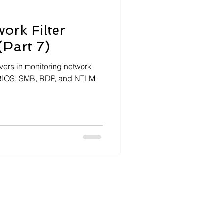
ork Filter
(Part 7)
ivers in monitoring network
etBIOS, SMB, RDP, and NTLM