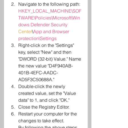
Navigate to the following path:
HKEY_LOCAL_MACHINE\SOF
TWARE\Policies\Microsoft\Win
dows Defender Security
Center
\
App and Browser 
protection\Settings
Right-click on the "Settings" 
key, select "New" and then 
"DWORD (32-bit) Value." Name 
the new value "D4F940AB-
401B-4EFC-AADC-
AD5F3C50688A."
Double-click the newly 
created value, set the "Value 
data" to 1, and click "OK."
Close the Registry Editor.
Restart your computer for the 
changes to take effect.
By following the above steps, 