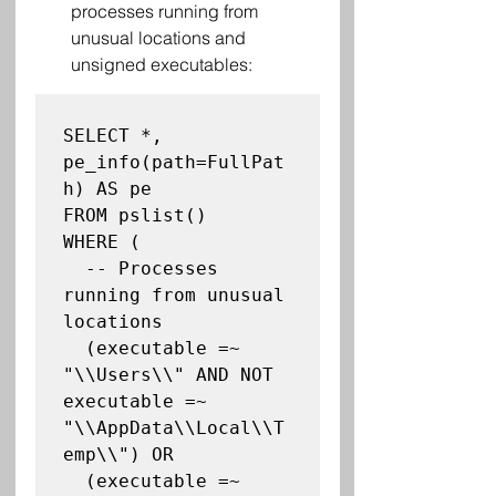
processes running from 
unusual locations and 
unsigned executables:
SELECT *, 
pe_info(path=FullPat
h) AS pe

FROM pslist()

WHERE (

  -- Processes 
running from unusual 
locations

  (executable =~ 
"\\Users\\" AND NOT 
executable =~ 
"\\AppData\\Local\\T
emp\\") OR

  (executable =~ 