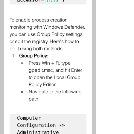
accessor=
'ntfs'
To enable process creation 
monitoring with Windows Defender, 
you can use Group Policy settings 
or edit the registry. Here's how to 
do it using both methods:
Group Policy:
Press Win + R, type 
gpedit.msc, and hit Enter 
to open the Local Group 
Policy Editor.
Navigate to the following 
path:
Computer 
Configuration -> 
Administrative 