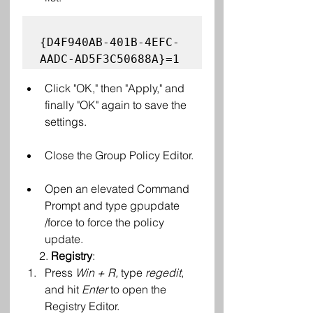
{D4F940AB-401B-4EFC-
Click "OK," then "Apply," and 
finally "OK" again to save the 
settings.
Close the Group Policy Editor.
Open an elevated Command 
Prompt and type gpupdate 
/force to force the policy 
update.
      2.
 Registry
:
Press 
Win + R,
 type 
regedit
, 
and hit 
Enter
 to open the 
Registry Editor.