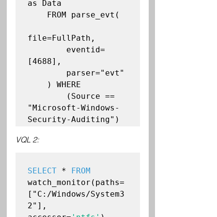
as Data

    FROM parse_evt(

file=FullPath,

        eventid=
[4688],

        parser="evt"

    ) WHERE

        (Source == 
"Microsoft-Windows-
VQL 2:
SELECT
 * 
FROM
watch_monitor(paths=
["C:/Windows/System3
2"], 