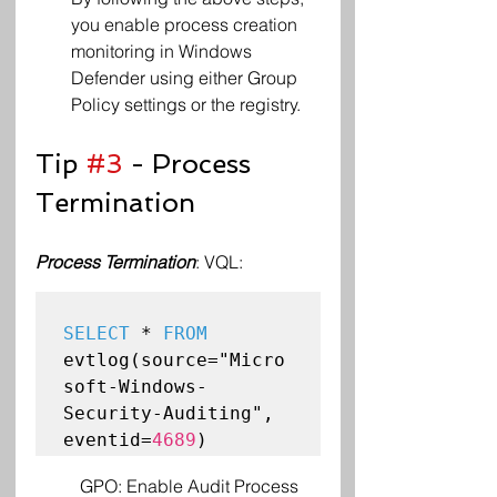
you enable process creation 
monitoring in Windows 
Defender using either Group 
Policy settings or the registry.
Tip 
#3
 - Process 
Termination 
Process Termination
: VQL:
SELECT
 * 
FROM
evtlog(source="Micro
soft-Windows-
Security-Auditing", 
eventid=
4689
GPO: Enable Audit Process 