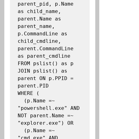
parent_pid, p.Name 
as child_name, 
parent.Name as 
parent_name, 
p.CommandLine as 
child_cmdline, 
parent.CommandLine 
as parent_cmdline

FROM pslist() as p

JOIN pslist() as 
parent ON p.PPID = 
parent.PID

WHERE (

  (p.Name =~ 
"powershell.exe" AND 
NOT parent.Name =~ 
"explorer.exe") OR

  (p.Name =~ 
"cmd.exe" AND 