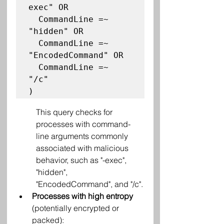
exec" OR

  CommandLine =~ 
"hidden" OR

  CommandLine =~ 
"EncodedCommand" OR

  CommandLine =~ 
"/c"

This query checks for 
processes with command-
line arguments commonly 
associated with malicious 
behavior, such as "-exec", 
"hidden", 
"EncodedCommand", and "/c".
Processes with high entropy
(potentially encrypted or 
packed):