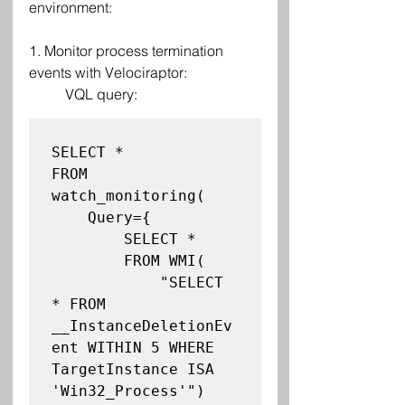
environment:
1. Monitor process termination 
events with Velociraptor:
VQL query:
SELECT *

FROM 
watch_monitoring(

    Query={

        SELECT *

        FROM WMI(

            "SELECT 
* FROM 
__InstanceDeletionEv
ent WITHIN 5 WHERE 
TargetInstance ISA 
'Win32_Process'")
