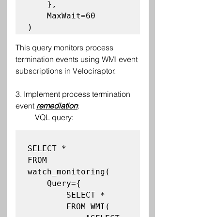
    },

    MaxWait=60

This query monitors process 
termination events using WMI event 
subscriptions in Velociraptor.
3. Implement process termination 
event 
remediation
:
VQL query:
SELECT *

FROM 
watch_monitoring(

    Query={

        SELECT *

        FROM WMI(
