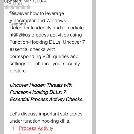
Updated:
Mar 1, 2024
Protect
Rated NaN out of 5 stars.
Discover how to leverage 
Detect
Velociraptor and Windows 
Respond
Defender to identify and remediate 
Recover
malicious process activities using 
Function-Hooking DLLs. Uncover 7 
essential checks with 
corresponding VQL queries and 
settings to enhance your security 
posture.
Uncover Hidden Threats with 
Function-Hooking DLLs: 7 
Essential Process Activity Checks.
Let's discuss important sub topics 
under function hooking dll's. 
Process Activity