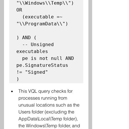
"\\Windows\\Temp\\") 
OR

  (executable =~ 
"\\ProgramData\\")

) AND (

  -- Unsigned 
executables

  pe is not null AND 
pe.SignatureStatus 
!= "Signed"

This VQL query checks for 
processes running from 
unusual locations such as the 
Users folder (excluding the 
AppData\Local\Temp folder), 
the Windows\Temp folder, and 