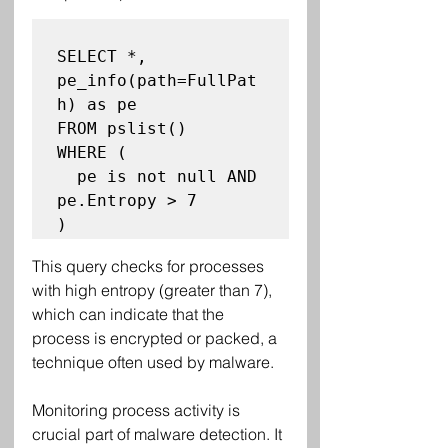
SELECT *, 
pe_info(path=FullPat
h) as pe

FROM pslist()

WHERE (

  pe is not null AND 
pe.Entropy > 7

This query checks for processes 
with high entropy (greater than 7), 
which can indicate that the 
process is encrypted or packed, a 
technique often used by malware.
Monitoring process activity is 
crucial part of malware detection. It 