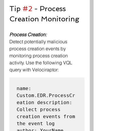
Tip 
#2
 - Process 
Creation Monitoring
Process Creation: 
Detect potentially malicious 
process creation events by 
monitoring process creation 
activity. Use the following VQL 
query with Velociraptor:
name: 
Custom.EDR.ProcessCr
eation description: 
Collect process 
creation events from 
the event log

author: YourName
