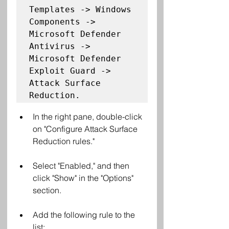
Templates -> Windows 
Components -> 
Microsoft Defender 
Antivirus -> 
Microsoft Defender 
Exploit Guard -> 
Attack Surface 
Reduction. 
In the right pane, double-click 
on "Configure Attack Surface 
Reduction rules."
Select "Enabled," and then 
click "Show" in the "Options" 
section.
Add the following rule to the 
list: