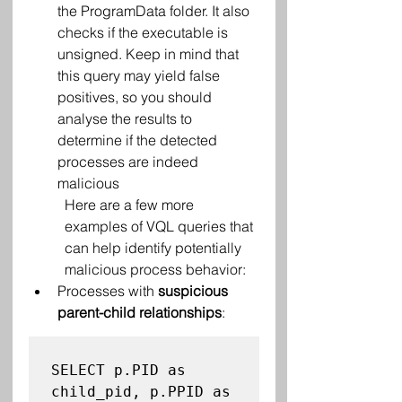
the ProgramData folder. It also 
checks if the executable is 
unsigned. Keep in mind that 
this query may yield false 
positives, so you should 
analyse the results to 
determine if the detected 
processes are indeed 
malicious
Here are a few more 
examples of VQL queries that 
can help identify potentially 
malicious process behavior:
Processes with 
suspicious 
parent-child relationships
:
SELECT p.PID as 
child_pid, p.PPID as 