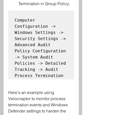
Termination in Group Policy:
Computer 
Configuration -> 
Windows Settings -> 
Security Settings -> 
Advanced Audit 
Policy Configuration 
-> System Audit 
Policies -> Detailed 
Tracking -> Audit 
Here's an example using 
Velociraptor to monitor process 
termination events and Windows 
Defender settings to harden the 