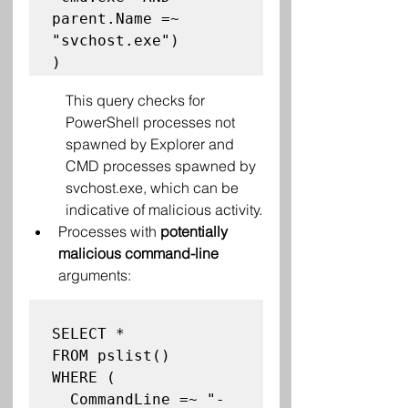
parent.Name =~ 
"svchost.exe")

This query checks for 
PowerShell processes not 
spawned by Explorer and 
CMD processes spawned by 
svchost.exe, which can be 
indicative of malicious activity.
Processes with 
potentially 
malicious command-line
arguments:
SELECT *

FROM pslist()

WHERE (

  CommandLine =~ "-