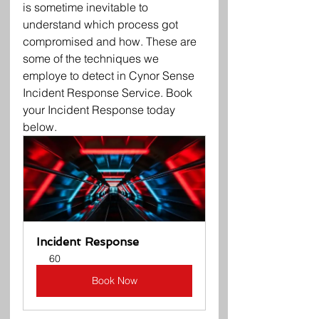
is sometime inevitable to 
understand which process got 
compromised and how. These are 
some of the techniques we 
employe to detect in Cynor Sense 
Incident Response Service. Book 
your Incident Response today 
below.
Incident Response
60
Book Now