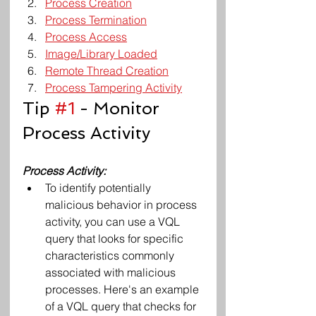
Process Creation
Process Termination
Process Access
Image/Library Loaded
Remote Thread Creation
Process Tampering Activity
Tip 
#1
 - Monitor 
Process Activity
Process Activity: 
To identify potentially 
malicious behavior in process 
activity, you can use a VQL 
query that looks for specific 
characteristics commonly 
associated with malicious 
processes. Here's an example 
of a VQL query that checks for 