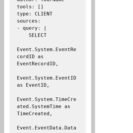
tools: []

type: CLIENT

sources:

- query: |

    SELECT

Event.System.EventRe
cordID as 
EventRecordID,

Event.System.EventID 
as EventID,

Event.System.TimeCre
ated.SystemTime as 
TimeCreated,

Event.EventData.Data 