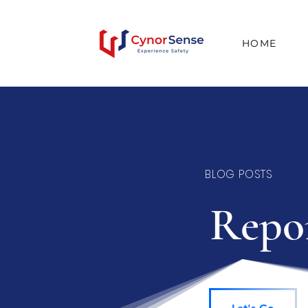
HOME
BLOG POSTS
Repor