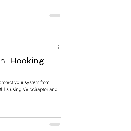
on-Hooking
protect your system from
DLLs using Velociraptor and