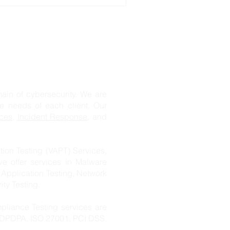
n of cybersecurity. We are
ue needs of each client. Our
ces
,
Incident Response
, and
ion Testing (VAPT) Services,
we offer services in Malware
 Application Testing, Network
ity Testing.
pliance Testing services are
s DPDPA, ISO 27001, PCI DSS,