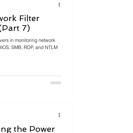
ork Filter
(Part 7)
ivers in monitoring network
etBIOS, SMB, RDP, and NTLM
ng the Power