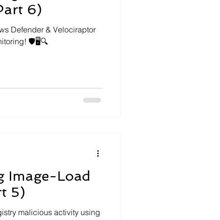
Part 6)
ows Defender & Velociraptor
oring! 🛡️🖥️🔍
g Image-Load
t 5)
try malicious activity using