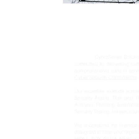
CynorSense Solution Pvt. L
committed to delivering cut
comprehensive suite of ser
Cyber Security Consultation
.
Our expertise extends acros
Security Audits, Risk and T
Analysis, Phishing Simulatio
Security Testing, Infrastructu
We understand the importanc
designed to help your organ
HIPAA, SOX, GLBA, NERC CIP