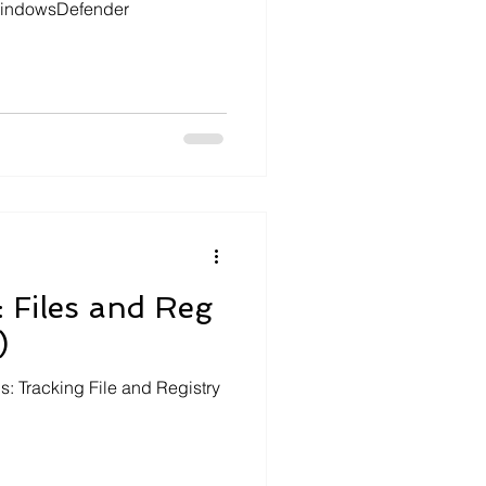
WindowsDefender
: Files and Reg
)
s: Tracking File and Registry