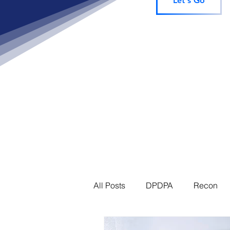
Let's Go
All Posts
DPDPA
Recon