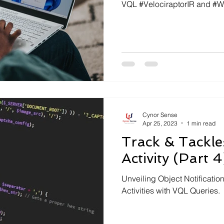
VQL #VelociraptorIR and #
Cynor Sense
Apr 25, 2023
1 min read
Track & Tackle
Activity (Part 4
Unveiling Object Notification
Activities with VQL Queries.