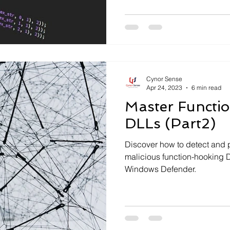
Cynor Sense
Apr 24, 2023
6 min read
Master Functi
DLLs (Part2)
Discover how to detect and 
malicious function-hooking 
Windows Defender.