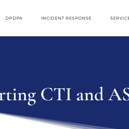
DPDPA
INCIDENT RESPONSE
SERVIC
ting CTI and AS