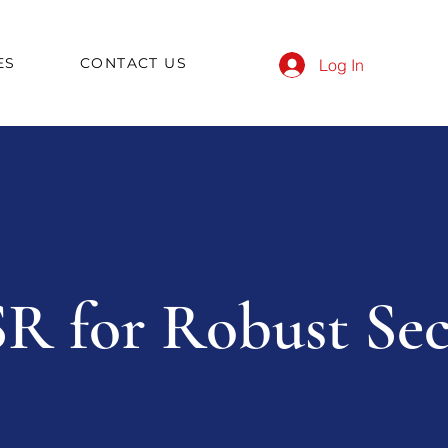
ES
CONTACT US
Log In
R for Robust Sec