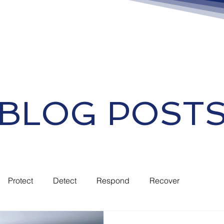
BLOG POST
Protect
Detect
Respond
Recover