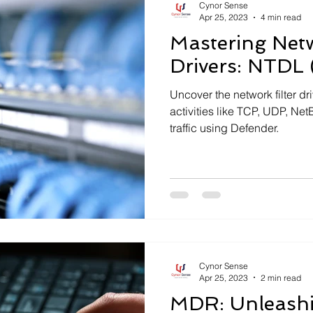
Cynor Sense
Apr 25, 2023
4 min read
Mastering Netw
Drivers: NTDL 
Uncover the network filter dr
activities like TCP, UDP, N
traffic using Defender.
Cynor Sense
Apr 25, 2023
2 min read
MDR: Unleashi