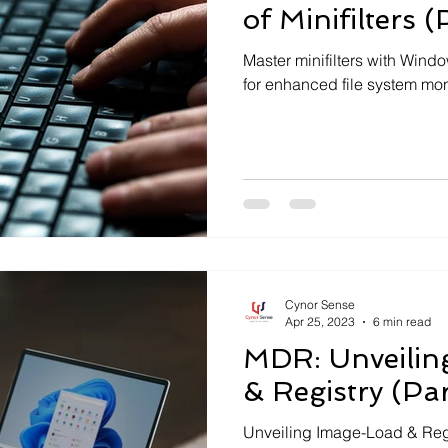
of Minifilters (
Master minifilters with Wind
for enhanced file system monit
Cynor Sense
Apr 25, 2023
6 min read
MDR: Unveilin
& Registry (Par
Unveiling Image-Load & Regis