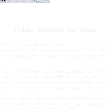
Cyber Security Services
td. is your dedicated partner in the ever-evolving domai
ting-edge cybersecurity solutions, tailored to meet the uniq
vices includes
DPDPA,
Penetration Testing
,
SOC & SIEM Servi
s Secure Code Review, Vulnerability Assessment and Penetrat
hreat Assessment, and Vulnerability Scanning. In addition, 
n, Social Engineering Testing, Web Application Testing, Mobile
re Security Testing, Application Security Testing, and Data Secur
e of compliance in today's regulatory environment. Our Com
ization navigate the complex landscape of regulations such a
, FISMA, and the NIST Cybersecurity Framework.