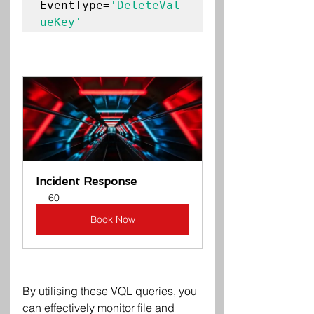
EventType=
'DeleteVal
Incident Response
60
Book Now
By utilising these VQL queries, you 
can effectively monitor file and 