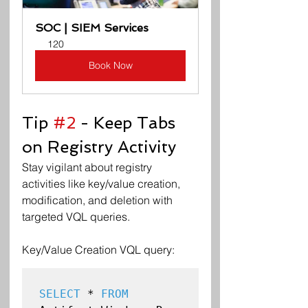
SOC | SIEM Services
120
Book Now
Tip 
#2
 - Keep Tabs 
on Registry Activity
Stay vigilant about registry 
activities like key/value creation, 
modification, and deletion with 
targeted VQL queries.
Key/Value Creation VQL query:
SELECT
 * 
FROM