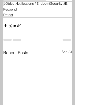
#ObjectNotifications #EndpointSecurity #EDR #FileMonitoring #RegistryMonitoring #CyberSecurity #Wind
Respond
Detect
See All
Recent Posts