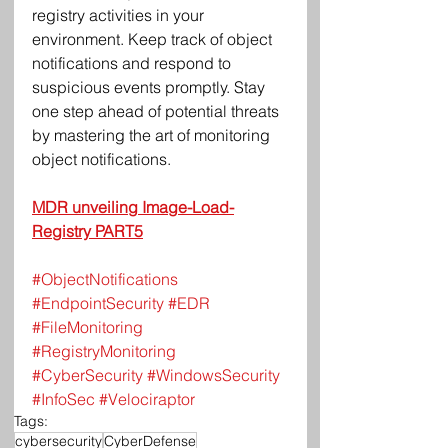
registry activities in your 
environment. Keep track of object 
notifications and respond to 
suspicious events promptly. Stay 
one step ahead of potential threats 
by mastering the art of monitoring 
object notifications.
MDR unveiling Image-Load-
Registry PART5
#ObjectNotifications
#EndpointSecurity
#EDR
#FileMonitoring
#RegistryMonitoring
#CyberSecurity
#WindowsSecurity
#InfoSec
#Velociraptor
Tags:
cybersecurity
CyberDefense